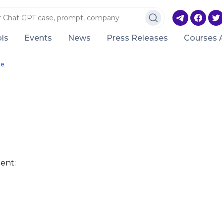
ls
Events
News
Press Releases
Courses 
le
ent: