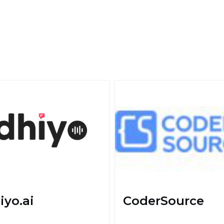
iyo.ai
CoderSource