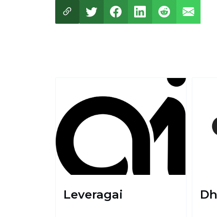
Leveragai
Dh