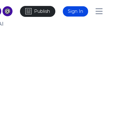
Publish
Sign In
AI