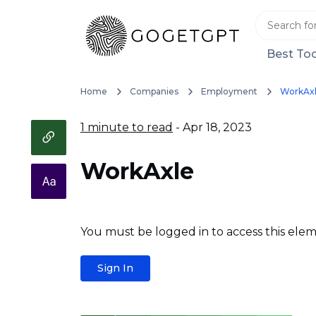
Best Too
Home
Companies
Employment
WorkAx
1 minute to read
- Apr 18, 2023
WorkAxle
You must be logged in to access this elem
Sign In