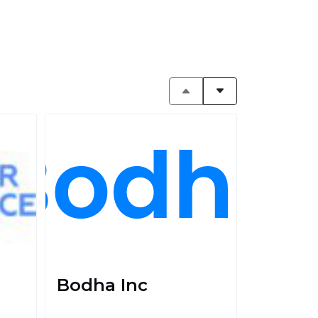
Bodha Inc