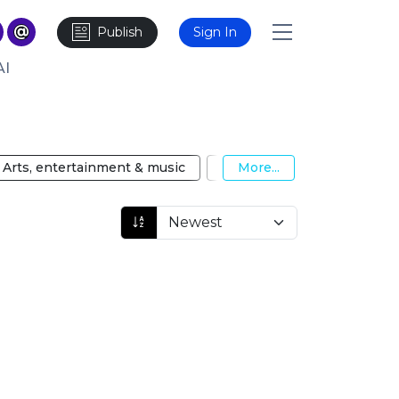
Publish
Sign In
AI
Arts, entertainment & music
Automotive
More...
Big Data