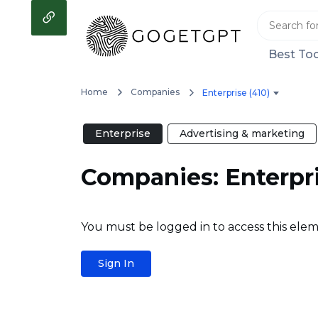
Best Too
Home
Companies
Enterprise (410)
Enterprise
Advertising & marketing
Companies: Enterpr
You must be logged in to access this elem
Sign In