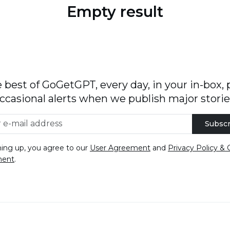
Empty result
 best of GoGetGPT, every day, in your in-box, 
ccasional alerts when we publish major storie
Subscr
ning up, you agree to our
User Agreement
and
Privacy Policy & 
ment
.