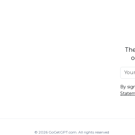
The
o
By sig
State
© 2026
GoGetGPT.com
.
All rights reserved