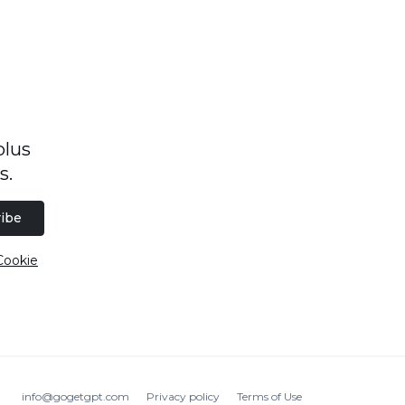
plus
s.
ibe
Cookie
info@gogetgpt.com
Privacy policy
Terms of Use