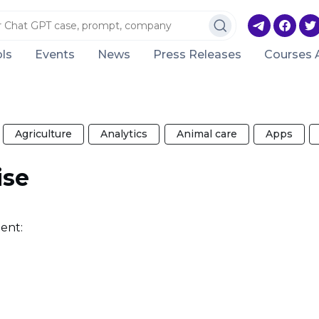
ls
Events
News
Press Releases
Courses 
Agriculture
Analytics
Animal care
Apps
ise
ent: