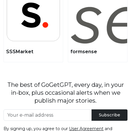
SSSMarket
formsense
The best of GoGetGPT, every day, in your
in-box, plus occasional alerts when we
publish major stories.
Subscribe
By signing up, you agree to our
User Agreement
and