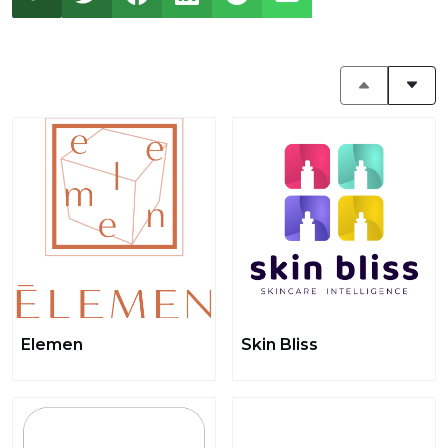
Elemen
Skin Bliss