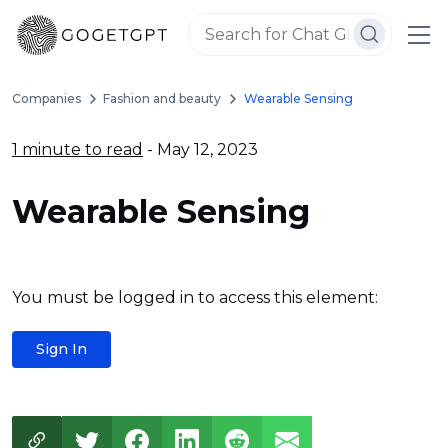
Companies
Fashion and beauty
Wearable Sensing
1 minute to read
- May 12, 2023
Wearable Sensing
You must be logged in to access this element:
Sign In