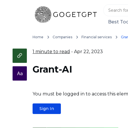
Best Too
Home
Companies
Financial services
Gra
1 minute to read
- Apr 22, 2023
Grant-AI
You must be logged in to access this elem
Sign In