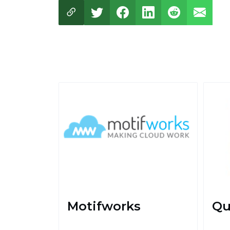
Motifworks
Qu