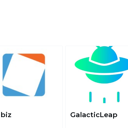
biz
GalacticLeap