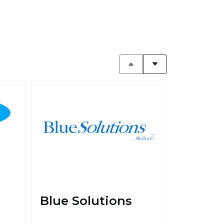
Blue Solutions