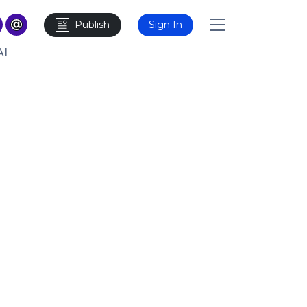
Publish
Sign In
AI