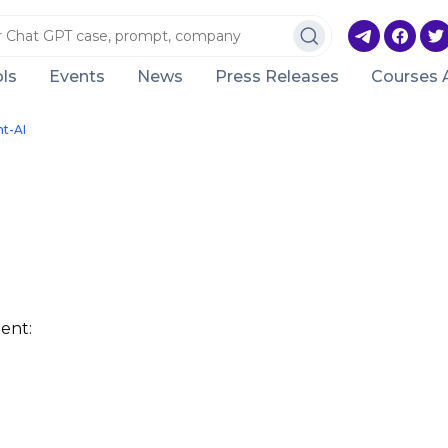
ls
Events
News
Press Releases
Courses 
nt-AI
ent: