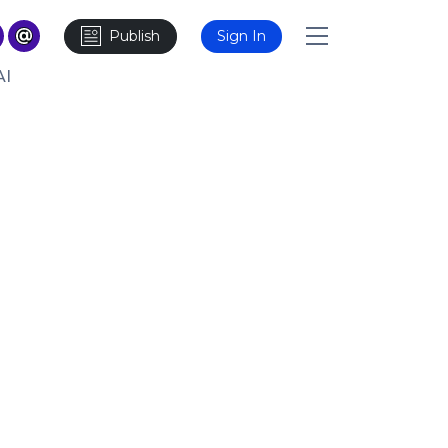
Publish
Sign In
AI