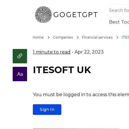
Best Too
Home
Companies
Financial services
ITE
1 minute to read
- Apr 22, 2023
ITESOFT UK
You must be logged in to access this elem
Sign In