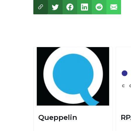
Queppelin
RP