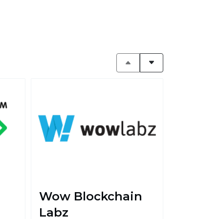
Wow Blockchain
Labz