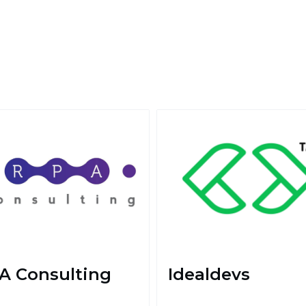
A Consulting
Idealdevs