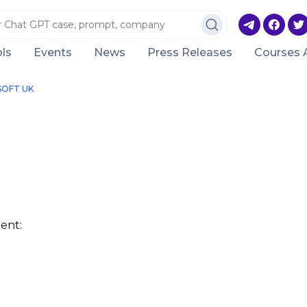
ls
Events
News
Press Releases
Courses 
SOFT UK
ent: