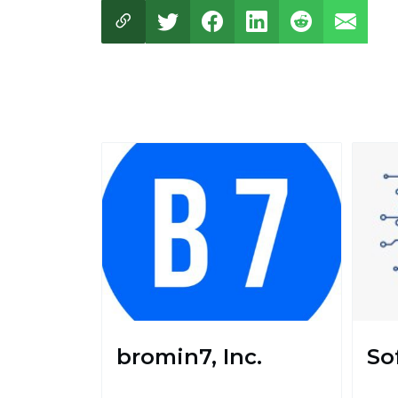
bromin7, Inc.
So