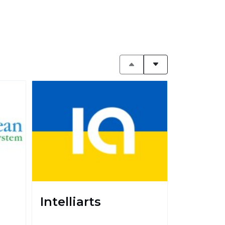
Intelliarts