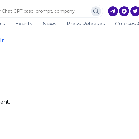
ls
Events
News
Press Releases
Courses 
l n
ent: