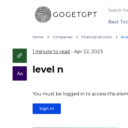
Best Too
Home
Companies
Financial services
leve
1 minute to read
- Apr 22, 2023
level n
You must be logged in to access this elem
Sign In