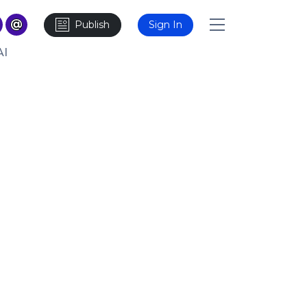
Publish
Sign In
AI