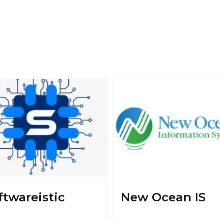
ftwareistic
New Ocean IS