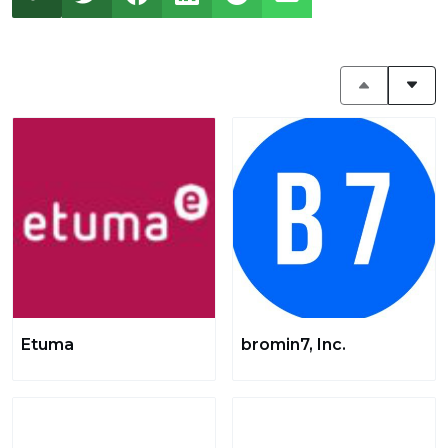
Etuma
bromin7, Inc.