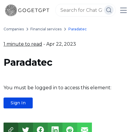
Companies
Financial services
Paradatec
1 minute to read
- Apr 22, 2023
Paradatec
You must be logged in to access this element:
Sign In