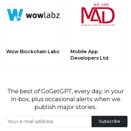
Wow Blockchain Labz
Mobile App
Developers Ltd.
The best of GoGetGPT, every day, in your
in-box, plus occasional alerts when we
publish major stories.
Subscribe