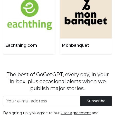
Eachthing.com
Monbanquet
The best of GoGetGPT, every day, in your
in-box, plus occasional alerts when we
publish major stories.
Subscribe
By signing up, you agree to our
User Agreement
and