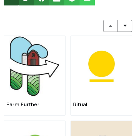
Farm Further
Ritual