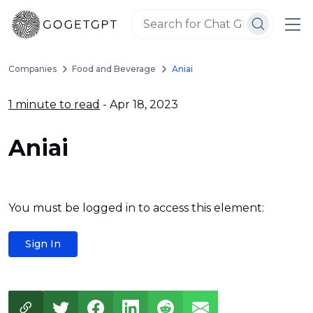
Companies
Food and Beverage
Aniai
1 minute to read
- Apr 18, 2023
Aniai
You must be logged in to access this element:
Sign In