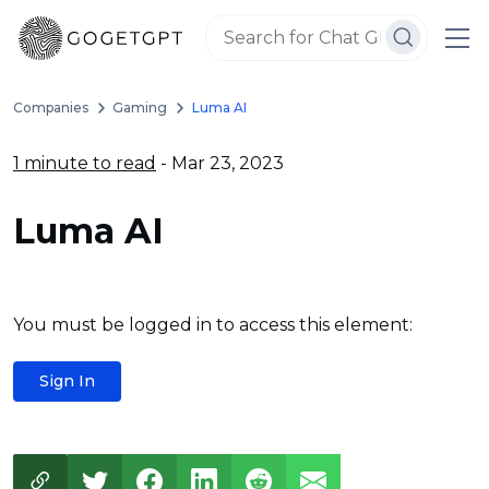
Companies
Gaming
Luma AI
1 minute to read
- Mar 23, 2023
Luma AI
You must be logged in to access this element:
Sign In