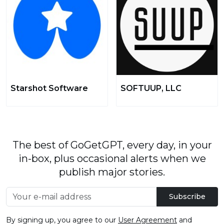
Starshot Software
SOFTUUP, LLC
The best of GoGetGPT, every day, in your
in-box, plus occasional alerts when we
publish major stories.
Subscribe
By signing up, you agree to our
User Agreement
and