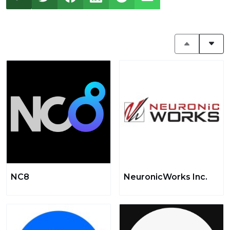
NC8
NeuronicWorks Inc.