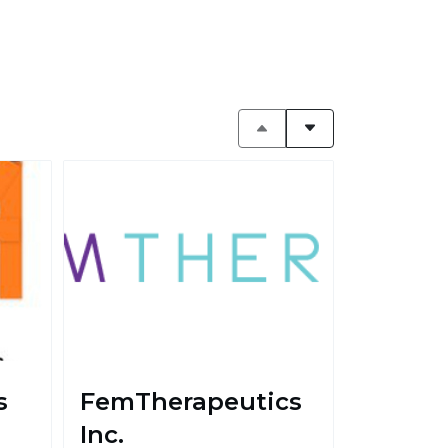
s
FemTherapeutics
Inc.