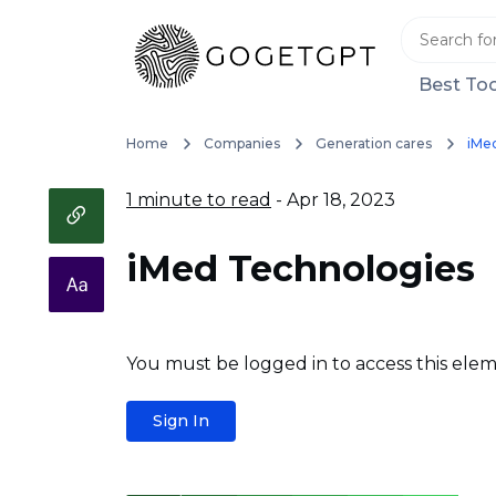
Best Too
Home
Companies
Generation cares
iMe
1 minute to read
- Apr 18, 2023
iMed Technologies
You must be logged in to access this elem
Sign In