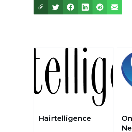
Hairtelligence
Om
Ne