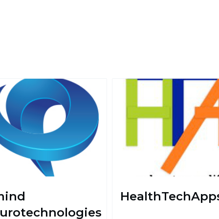
ind
HealthTechApp
urotechnologies