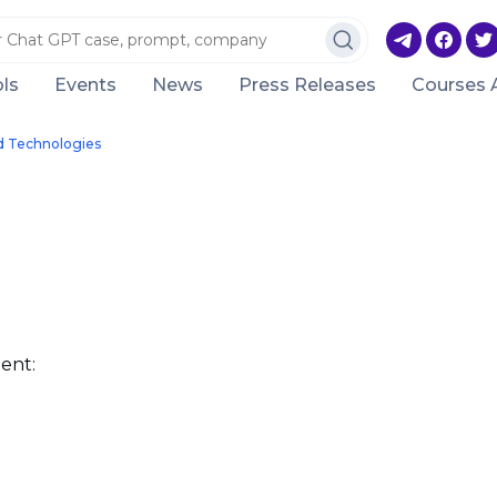
ls
Events
News
Press Releases
Courses 
d Technologies
ent: