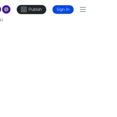
Publish
Sign In
AI