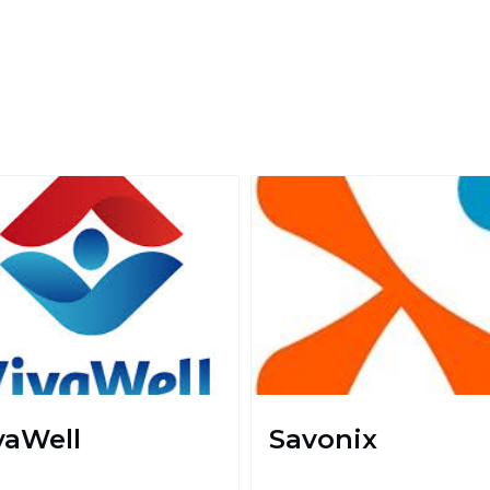
vaWell
Savonix