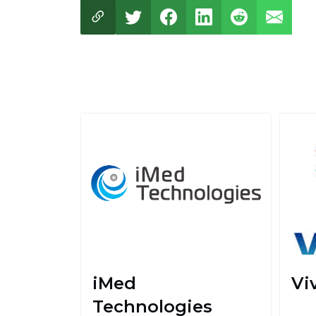
iMed
Vi
Technologies