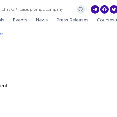
ls
Events
News
Press Releases
Courses 
de
ent: