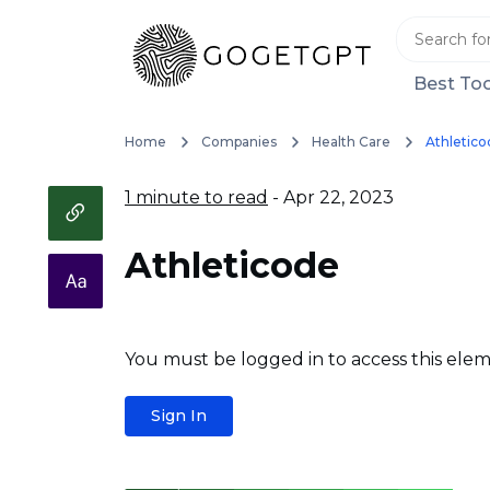
Best Too
Home
Companies
Health Care
Athletico
1 minute to read
- Apr 22, 2023
Athleticode
You must be logged in to access this elem
Sign In