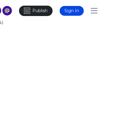
Publish
Sign In
AI