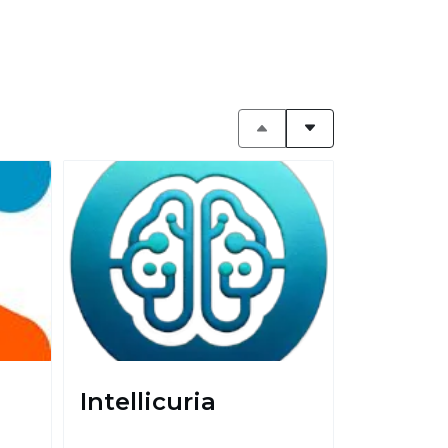
Intellicuria