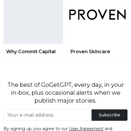
Why Commit Capital
Proven Skincare
The best of GoGetGPT, every day, in your
in-box, plus occasional alerts when we
publish major stories.
Subscribe
By signing up, you agree to our
User Agreement
and