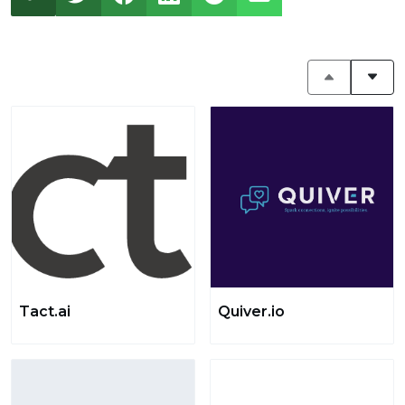
Tact.ai
Quiver.io