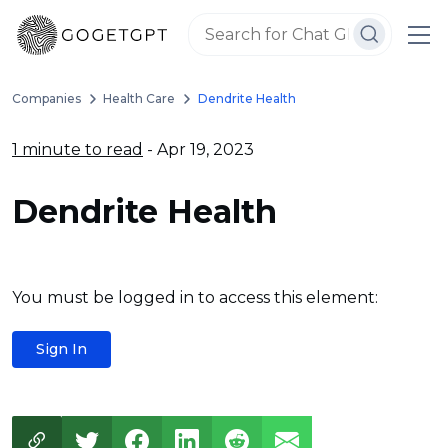
Companies
Health Care
Dendrite Health
1 minute to read
- Apr 19, 2023
Dendrite Health
You must be logged in to access this element:
Sign In