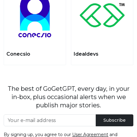
Conecsio
Idealdevs
The best of GoGetGPT, every day, in your
in-box, plus occasional alerts when we
publish major stories.
Subscribe
By signing up, you agree to our
User Agreement
and