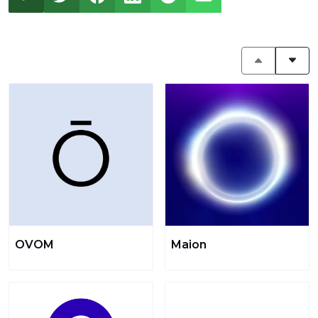
OVOM
Maion