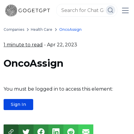
Companies
Health Care
OncoAssign
1 minute to read
- Apr 22, 2023
OncoAssign
You must be logged in to access this element:
Sign In