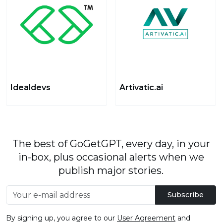
Idealdevs
Artivatic.ai
The best of GoGetGPT, every day, in your
in-box, plus occasional alerts when we
publish major stories.
Subscribe
By signing up, you agree to our
User Agreement
and