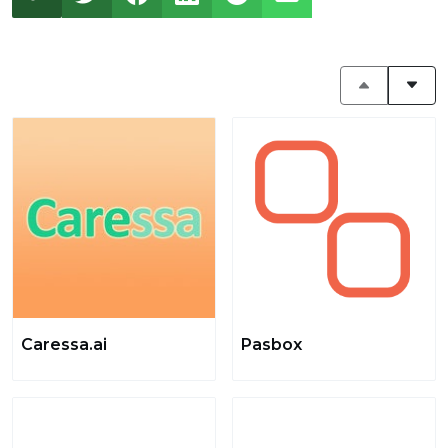
Caressa.ai
Pasbox