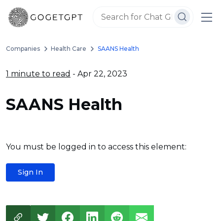
Companies
Health Care
SAANS Health
1 minute to read
- Apr 22, 2023
SAANS Health
You must be logged in to access this element:
Sign In