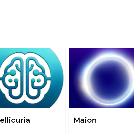
ellicuria
Maion