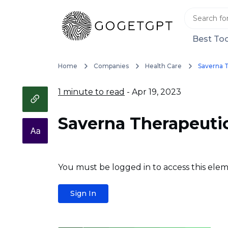
Best Too
Home
Companies
Health Care
Saverna 
1 minute to read
- Apr 19, 2023
Saverna Therapeuti
You must be logged in to access this elem
Sign In