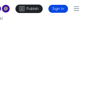
Publish
Sign In
AI