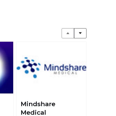
Mindshare
Medical