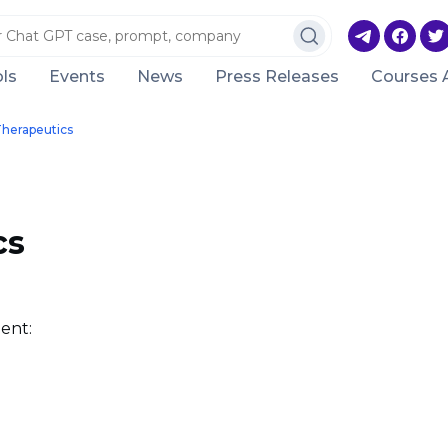
ls
Events
News
Press Releases
Courses 
Therapeutics
cs
ent: