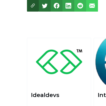
Idealdevs
Int