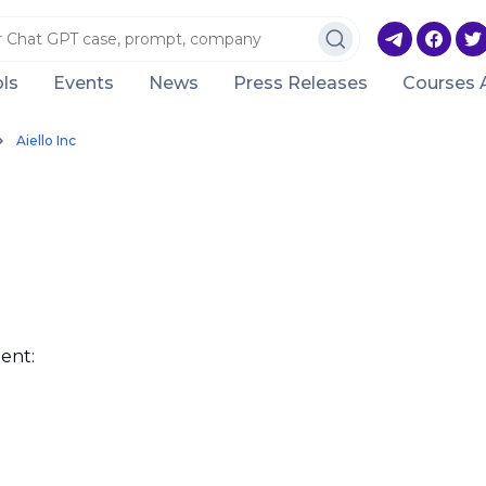
ls
Events
News
Press Releases
Courses 
Aiello Inc
ent: