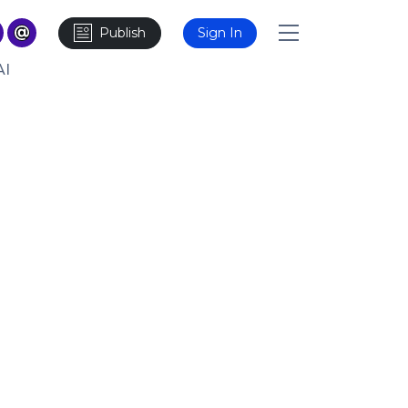
Publish
Sign In
AI