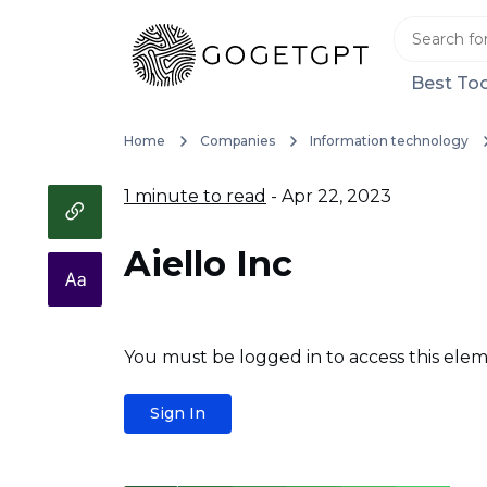
Best Too
Home
Companies
Information technology
1 minute to read
- Apr 22, 2023
Aiello Inc
You must be logged in to access this elem
Sign In