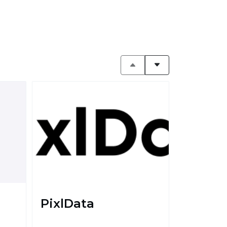
PixlData