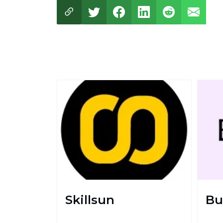
Skillsun
Bu