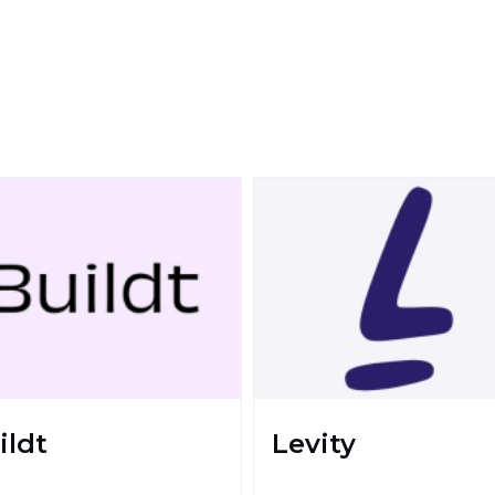
ildt
Levity