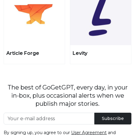
Article Forge
Levity
The best of GoGetGPT, every day, in your
in-box, plus occasional alerts when we
publish major stories.
Subscribe
By signing up, you agree to our
User Agreement
and