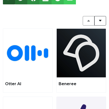
Otter AI
Beneree