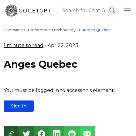
Companies
Information technology
Anges Quebec
1 minute to read
- Apr 22, 2023
Anges Quebec
You must be logged in to access this element:
Sign In