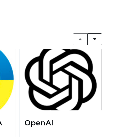
A
OpenAI