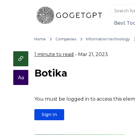
Best Too
Home
Companies
Information technology
1 minute to read
- Mar 21, 2023
Botika
You must be logged in to access this elem
Sign In