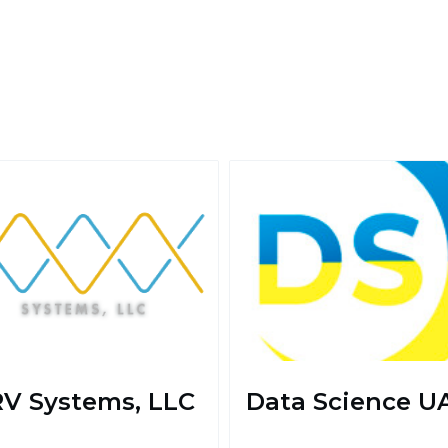
V Systems, LLC
Data Science U