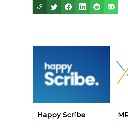
Happy Scribe
MR