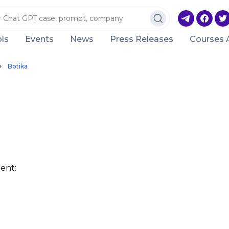
ls
Events
News
Press Releases
Courses 
Botika
ent: