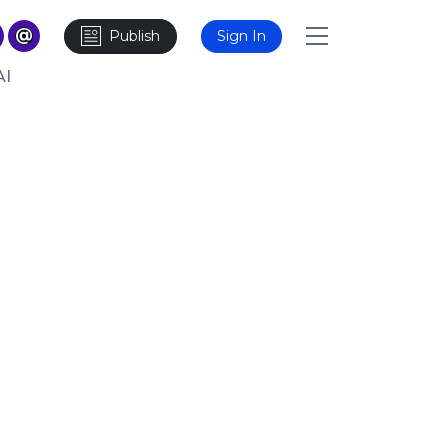
Publish
Sign In
AI