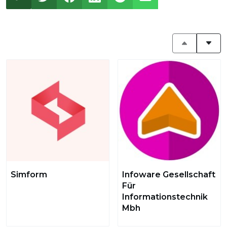
Simform
Infoware Gesellschaft
Für
Informationstechnik
Mbh