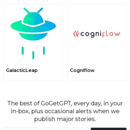
GalacticLeap
Cogniflow
The best of GoGetGPT, every day, in your
in-box, plus occasional alerts when we
publish major stories.