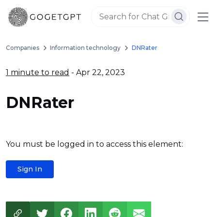
Companies
Information technology
DNRater
1 minute to read
- Apr 22, 2023
DNRater
You must be logged in to access this element:
Sign In