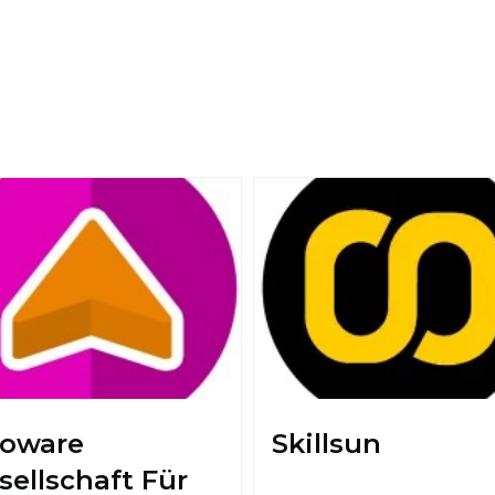
foware
Skillsun
sellschaft Für