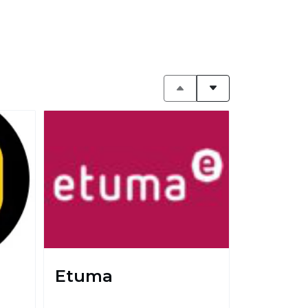
Etuma