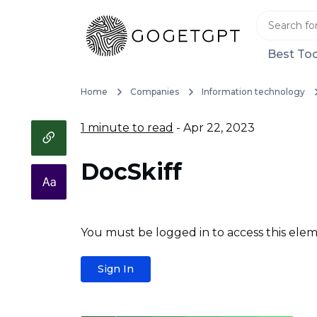
Best Too
Home
Companies
Information technology
1 minute to read
- Apr 22, 2023
DocSkiff
You must be logged in to access this elem
Sign In