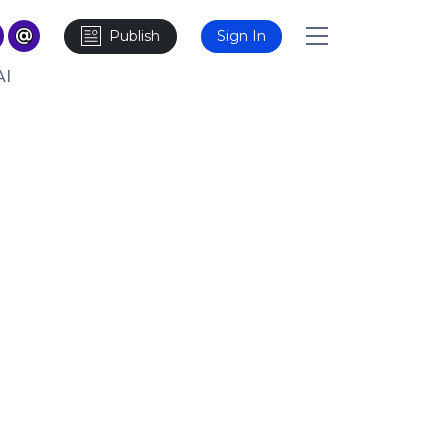
Publish
Sign In
AI