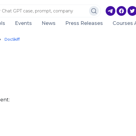
ls
Events
News
Press Releases
Courses 
DocSkiff
ent: