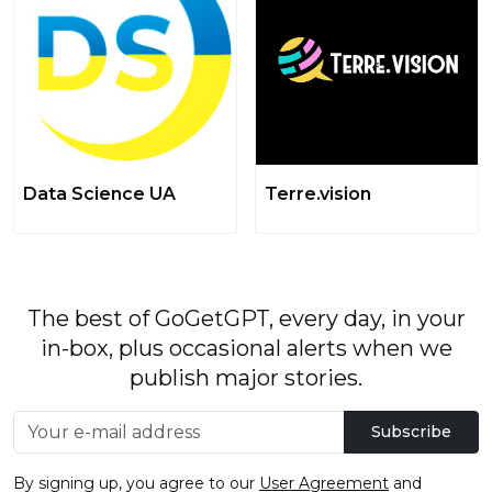
Data Science UA
Terre.vision
The best of GoGetGPT, every day, in your
in-box, plus occasional alerts when we
publish major stories.
Subscribe
By signing up, you agree to our
User Agreement
and