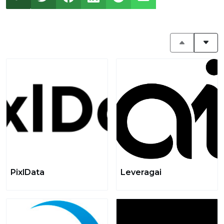
PixlData
Leveragai