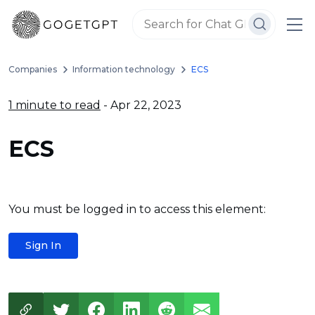
Companies
Information technology
ECS
1 minute to read
- Apr 22, 2023
ECS
You must be logged in to access this element:
Sign In