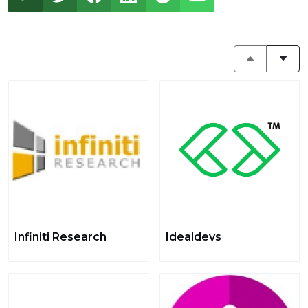
Infiniti Research
Idealdevs