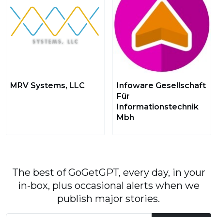
MRV Systems, LLC
Infoware Gesellschaft
Für
Informationstechnik
Mbh
The best of GoGetGPT, every day, in your
in-box, plus occasional alerts when we
publish major stories.