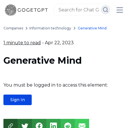
Companies
Information technology
Generative Mind
1 minute to read
- Apr 22, 2023
Generative Mind
You must be logged in to access this element:
Sign In