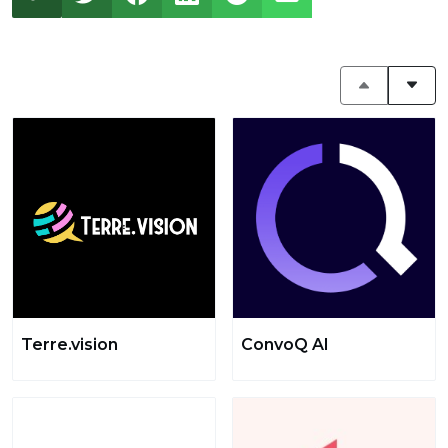
Terre.vision
ConvoQ AI