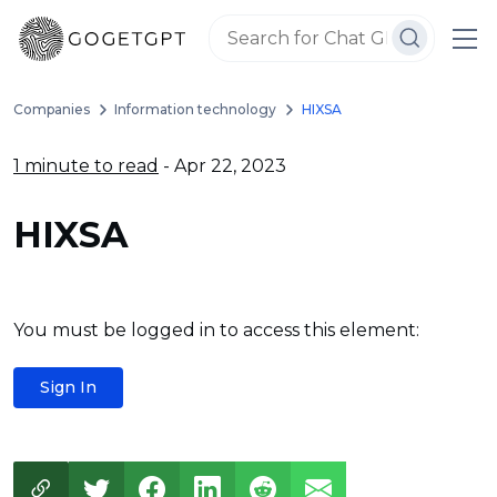
Companies
Information technology
HIXSA
1 minute to read
- Apr 22, 2023
HIXSA
You must be logged in to access this element:
Sign In