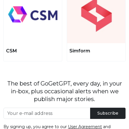
CSM
Simform
The best of GoGetGPT, every day, in your
in-box, plus occasional alerts when we
publish major stories.
Subscribe
By signing up, you agree to our
User Agreement
and