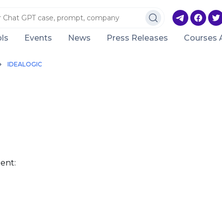
ls
Events
News
Press Releases
Courses 
IDEALOGIC
ent: