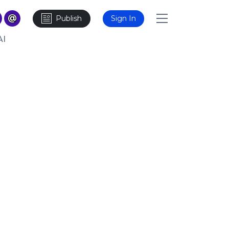
Publish
Sign In
AI