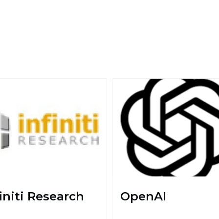
finiti Research
OpenAI