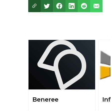
Beneree
In