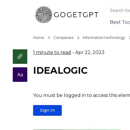
Best Too
Home
Companies
Information technology
1 minute to read
- Apr 22, 2023
IDEALOGIC
You must be logged in to access this elem
Sign In