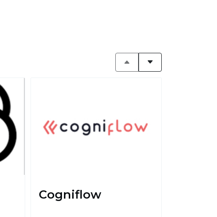
Cogniflow