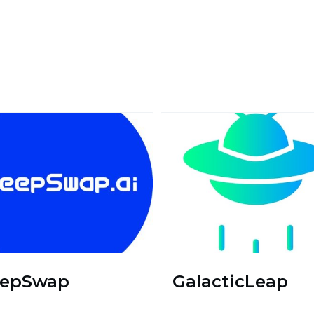
epSwap
GalacticLeap