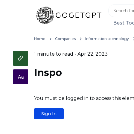
Best Too
Home
Companies
Information technology
1 minute to read
- Apr 22, 2023
Inspo
You must be logged in to access this elem
Sign In