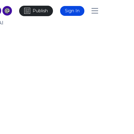
Publish
Sign In
AI