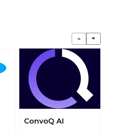
ConvoQ AI