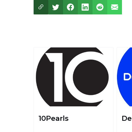
10Pearls
De