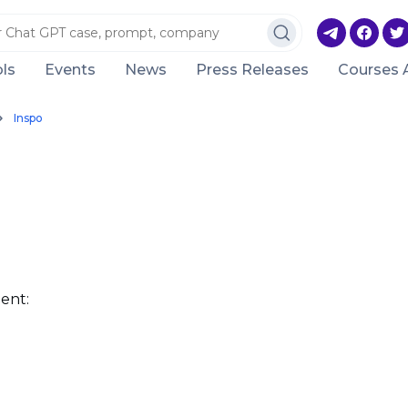
ls
Events
News
Press Releases
Courses 
Inspo
ent: