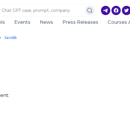
ls
Events
News
Press Releases
Courses 
Jacobb
ent: