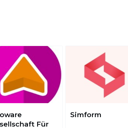
foware
Simform
sellschaft Für