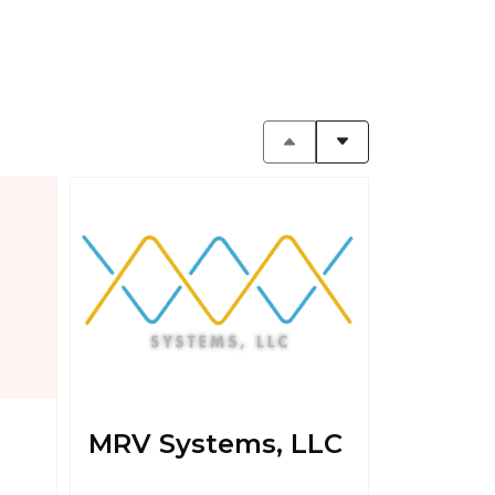
MRV Systems, LLC