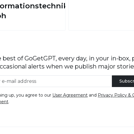
formationstechnik
bh
 best of GoGetGPT, every day, in your in-box, 
ccasional alerts when we publish major storie
Subscr
ning up, you agree to our
User Agreement
and
Privacy Policy & 
ment
.