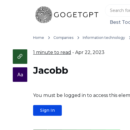
Best Too
Home
Companies
Information technology
1 minute to read
- Apr 22, 2023
Jacobb
You must be logged in to access this elem
Sign In