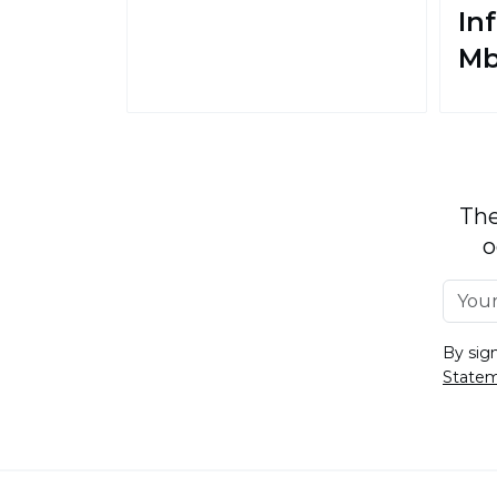
In
M
The
o
By sig
State