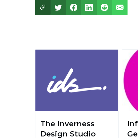
The Inverness
In
Design Studio
Ge