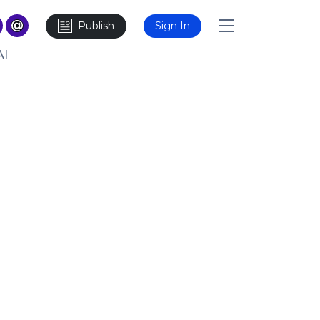
Publish
Sign In
AI