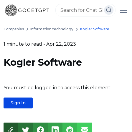
Companies
Information technology
Kogler Software
1 minute to read
- Apr 22, 2023
Kogler Software
You must be logged in to access this element:
Sign In