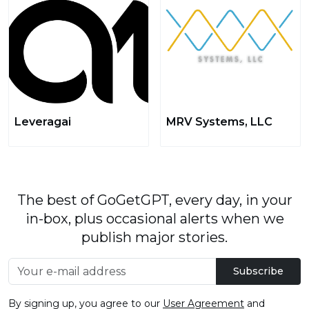
Leveragai
MRV Systems, LLC
The best of GoGetGPT, every day, in your
in-box, plus occasional alerts when we
publish major stories.
Subscribe
By signing up, you agree to our
User Agreement
and