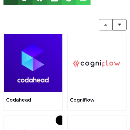
Codahead
Cogniflow