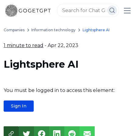
Companies
Information technology
Lightsphere AI
1 minute to read
- Apr 22, 2023
Lightsphere AI
You must be logged in to access this element:
Sign In