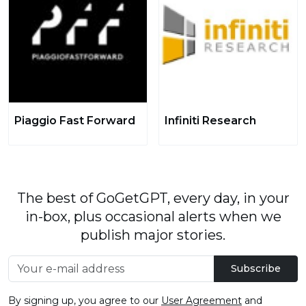
Piaggio Fast Forward
Infiniti Research
The best of GoGetGPT, every day, in your
in-box, plus occasional alerts when we
publish major stories.
Subscribe
By signing up, you agree to our
User Agreement
and