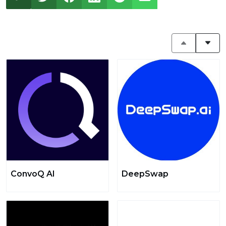
ConvoQ AI
DeepSwap