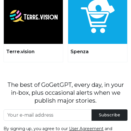
Terre.vision
Spenza
The best of GoGetGPT, every day, in your
in-box, plus occasional alerts when we
publish major stories.
Subscribe
By signing up, you agree to our
User Agreement
and