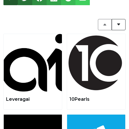
Leveragai
10Pearls