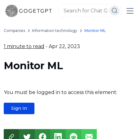
Companies
Information technology
Monitor ML
1 minute to read
- Apr 22, 2023
Monitor ML
You must be logged in to access this element:
Sign In