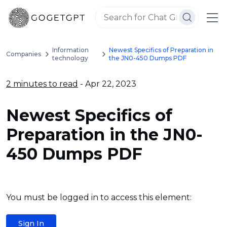
Information
Newest Specifics of Preparation in
Companies
technology
the JN0-450 Dumps PDF
2 minutes to read
- Apr 22, 2023
Newest Specifics of
Preparation in the JN0-
450 Dumps PDF
You must be logged in to access this element:
Sign In