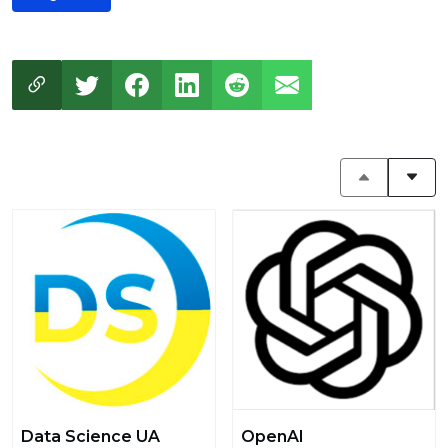
Data Science UA
OpenAI