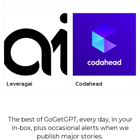
Leveragai
Codahead
The best of GoGetGPT, every day, in your
in-box, plus occasional alerts when we
publish major stories.