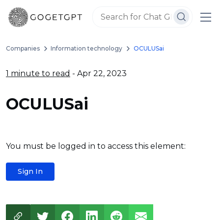
Companies
Information technology
OCULUSai
1 minute to read
- Apr 22, 2023
OCULUSai
You must be logged in to access this element:
Sign In