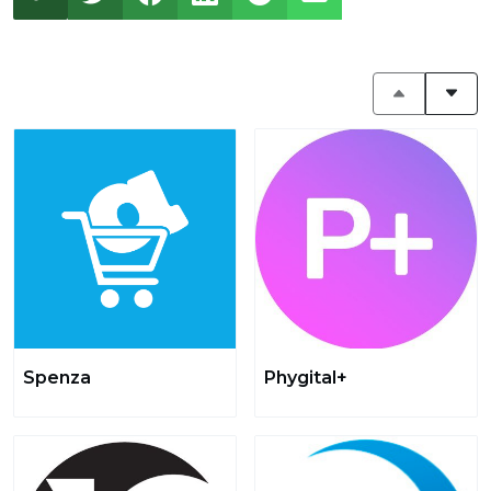
Spenza
Phygital+