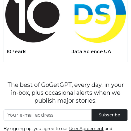
10Pearls
Data Science UA
The best of GoGetGPT, every day, in your
in-box, plus occasional alerts when we
publish major stories.
Subscribe
By signing up, you agree to our
User Agreement
and