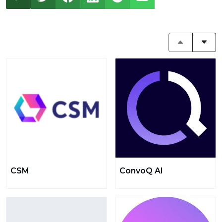
CSM
ConvoQ AI