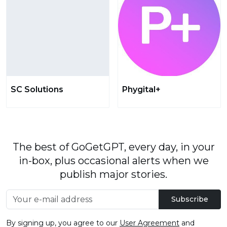
SC Solutions
Phygital+
The best of GoGetGPT, every day, in your
in-box, plus occasional alerts when we
publish major stories.
Subscribe
By signing up, you agree to our
User Agreement
and