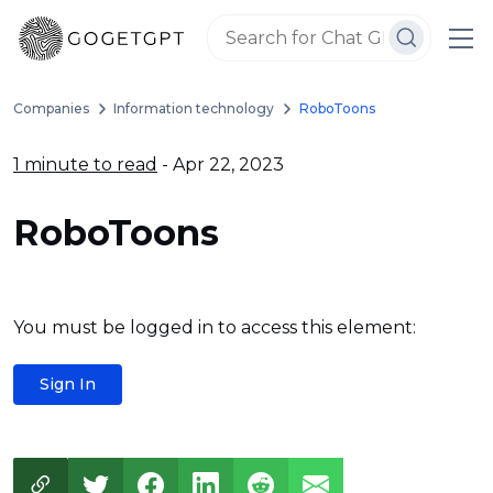
Companies
Information technology
RoboToons
1 minute to read
- Apr 22, 2023
RoboToons
You must be logged in to access this element:
Sign In