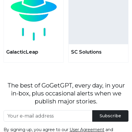
GalacticLeap
SC Solutions
The best of GoGetGPT, every day, in your
in-box, plus occasional alerts when we
publish major stories.
Subscribe
By signing up, you agree to our
User Agreement
and