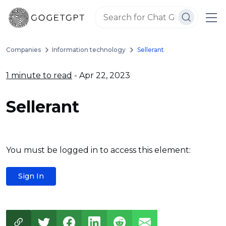
Companies
Information technology
Sellerant
1 minute to read
- Apr 22, 2023
Sellerant
You must be logged in to access this element:
Sign In