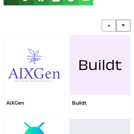
AiXGen
Buildt