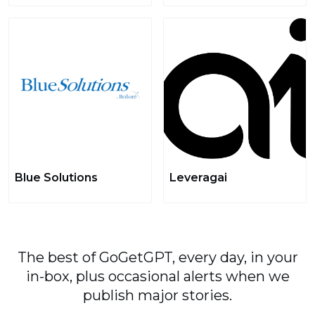
Blue Solutions
Leveragai
The best of GoGetGPT, every day, in your
in-box, plus occasional alerts when we
publish major stories.