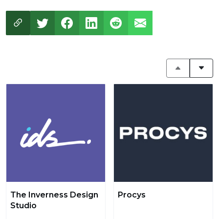
The Inverness Design
Procys
Studio