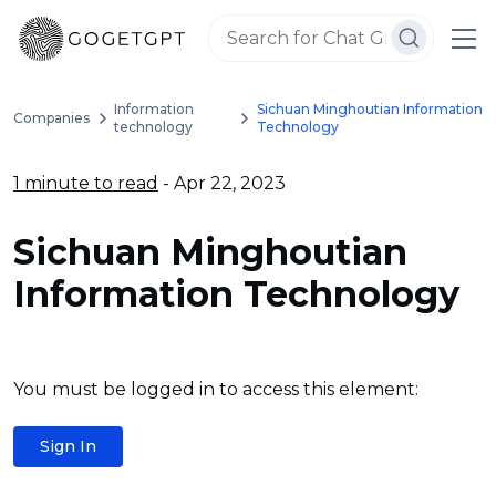
Information
Sichuan Minghoutian Information
Companies
technology
Technology
1 minute to read
- Apr 22, 2023
Sichuan Minghoutian
Information Technology
You must be logged in to access this element:
Sign In