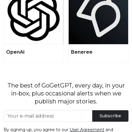
OpenAI
Beneree
The best of GoGetGPT, every day, in your
in-box, plus occasional alerts when we
publish major stories.
Subscribe
By signing up, you agree to our
User Agreement
and