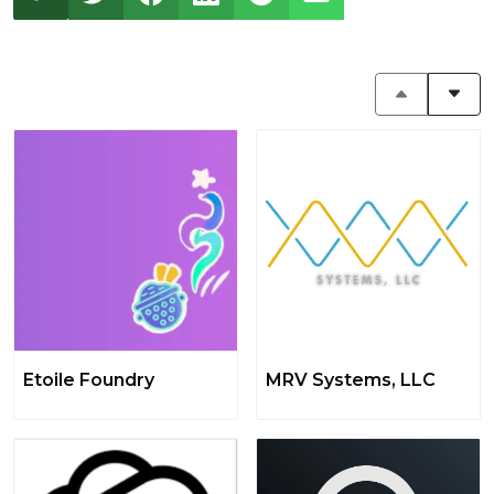
Etoile Foundry
MRV Systems, LLC