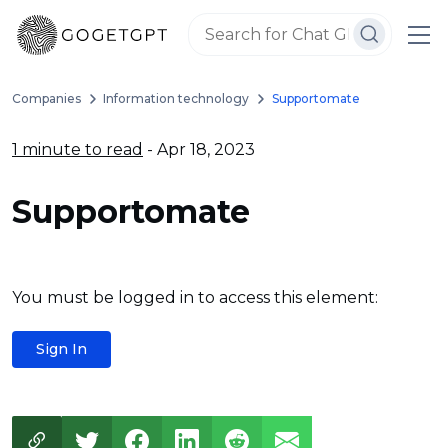
Companies
Information technology
Supportomate
1 minute to read
- Apr 18, 2023
Supportomate
You must be logged in to access this element:
Sign In