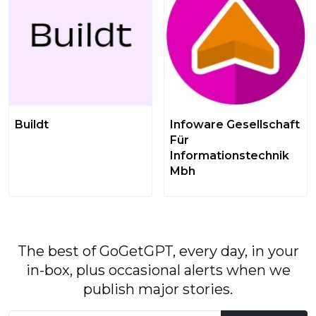
Buildt
Infoware Gesellschaft
Für
Informationstechnik
Mbh
The best of GoGetGPT, every day, in your
in-box, plus occasional alerts when we
publish major stories.