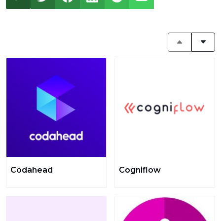
Codahead
Cogniflow