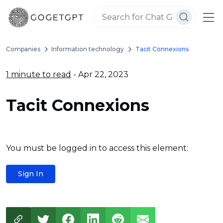
Companies
Information technology
Tacit Connexions
1 minute to read
- Apr 22, 2023
Tacit Connexions
You must be logged in to access this element:
Sign In