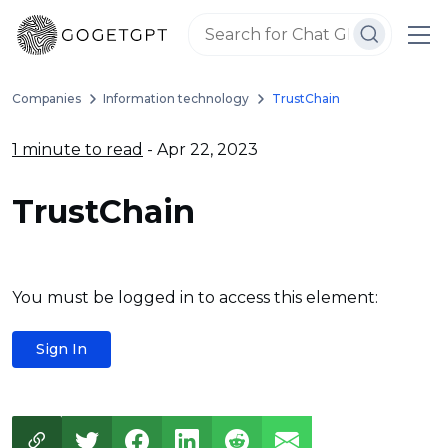
Companies
Information technology
TrustChain
1 minute to read
- Apr 22, 2023
TrustChain
You must be logged in to access this element:
Sign In