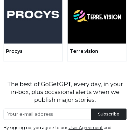
Procys
Terre.vision
The best of GoGetGPT, every day, in your
in-box, plus occasional alerts when we
publish major stories.
Subscribe
By signing up, you agree to our
User Agreement
and