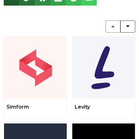
Simform
Levity