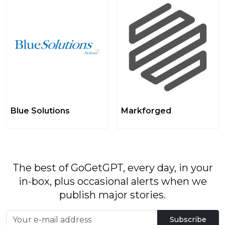
Blue Solutions
Markforged
The best of GoGetGPT, every day, in your
in-box, plus occasional alerts when we
publish major stories.
Subscribe