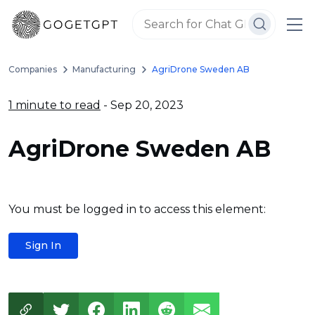
Companies
Manufacturing
AgriDrone Sweden AB
1 minute to read
- Sep 20, 2023
AgriDrone Sweden AB
You must be logged in to access this element:
Sign In