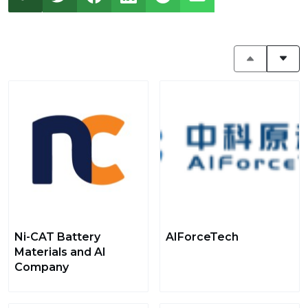
Ni-CAT Battery
AIForceTech
Materials and AI
Company