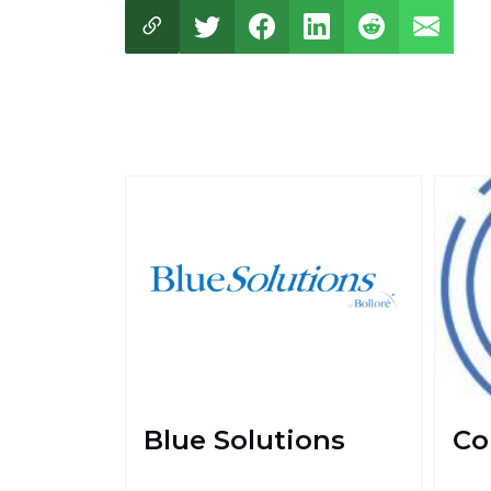
Blue Solutions
Co