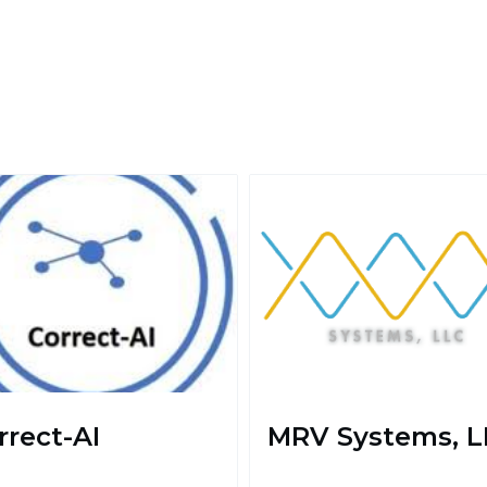
rrect-AI
MRV Systems, L