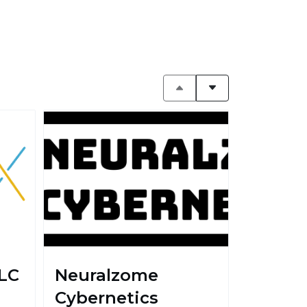
LC
Neuralzome
Cybernetics