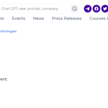
ls
Events
News
Press Releases
Courses 
chnologies
ent: