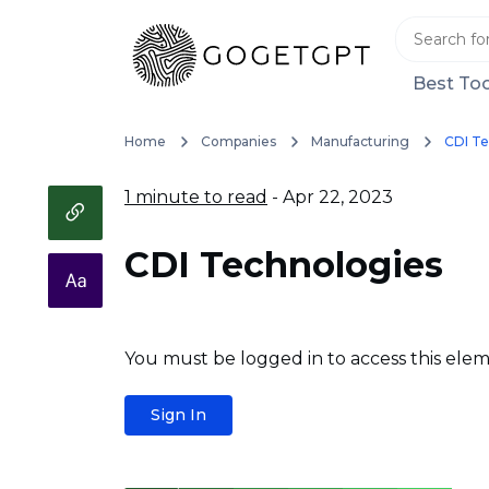
Best Too
Home
Companies
Manufacturing
CDI Te
1 minute to read
- Apr 22, 2023
CDI Technologies
You must be logged in to access this elem
Sign In