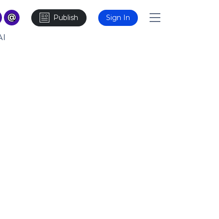
Publish
Sign In
AI