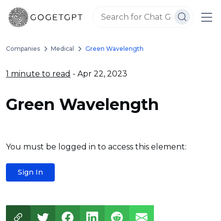
Companies
Medical
Green Wavelength
1 minute to read
- Apr 22, 2023
Green Wavelength
You must be logged in to access this element:
Sign In