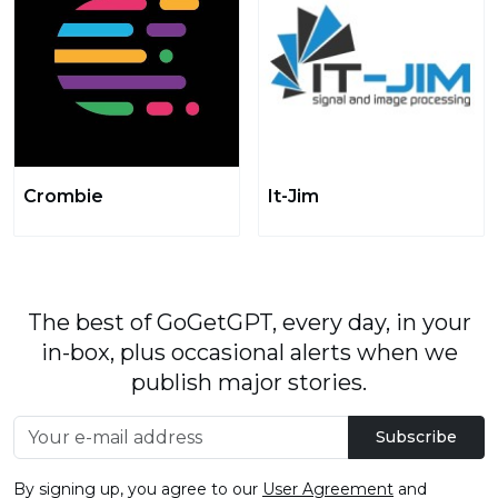
Crombie
It-Jim
The best of GoGetGPT, every day, in your
in-box, plus occasional alerts when we
publish major stories.
Subscribe
By signing up, you agree to our
User Agreement
and