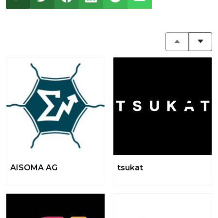
AISOMA AG
tsukat