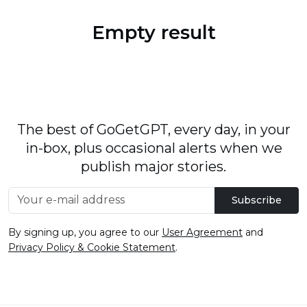
Empty result
The best of GoGetGPT, every day, in your
in-box, plus occasional alerts when we
publish major stories.
Subscribe
By signing up, you agree to our
User Agreement
and
Privacy Policy & Cookie Statement
.