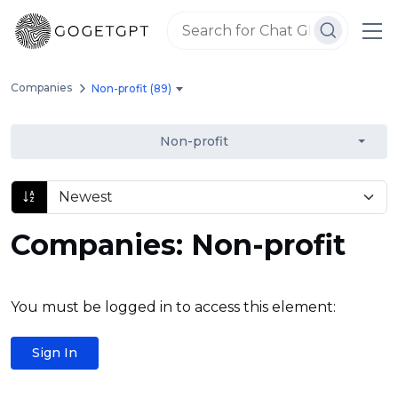
Companies
Non-profit (89)
Non-profit
Companies: Non-profit
You must be logged in to access this element:
Sign In