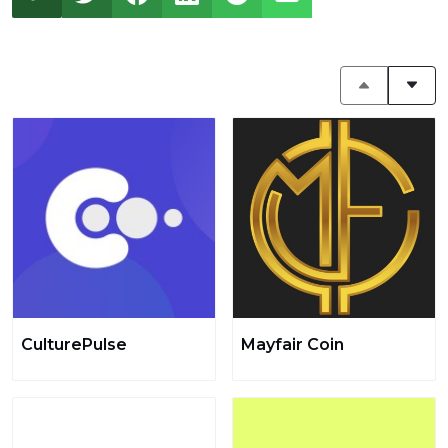
CulturePulse
Mayfair Coin