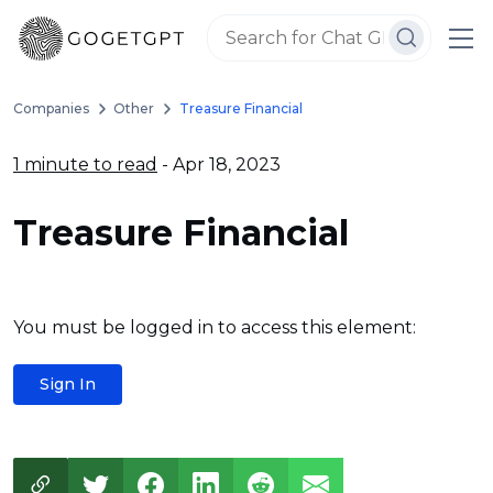
Companies
Other
Treasure Financial
1 minute to read
- Apr 18, 2023
Treasure Financial
You must be logged in to access this element:
Sign In