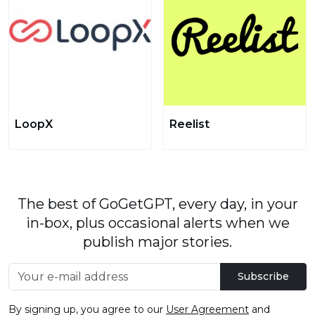
LoopX
Reelist
The best of GoGetGPT, every day, in your
in-box, plus occasional alerts when we
publish major stories.
Subscribe
By signing up, you agree to our
User Agreement
and