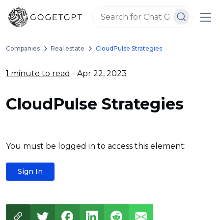
Companies
Real estate
CloudPulse Strategies
1 minute to read
- Apr 22, 2023
CloudPulse Strategies
You must be logged in to access this element:
Sign In