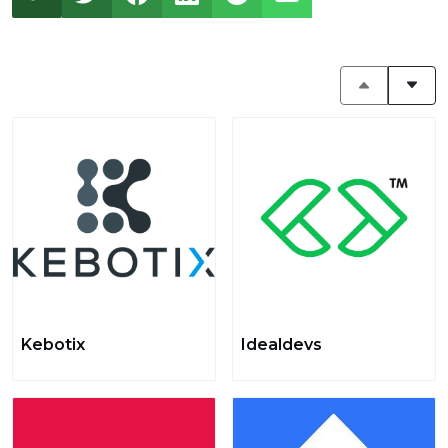
Kebotix
Idealdevs