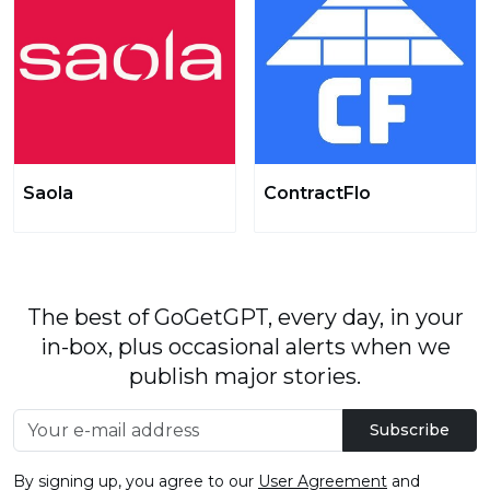
Saola
ContractFlo
The best of GoGetGPT, every day, in your
in-box, plus occasional alerts when we
publish major stories.
Subscribe
By signing up, you agree to our
User Agreement
and