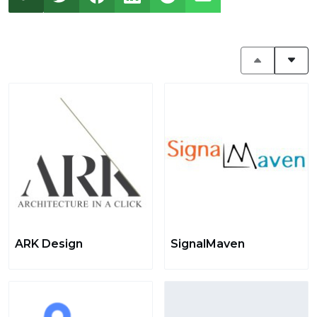
ARK Design
SignalMaven