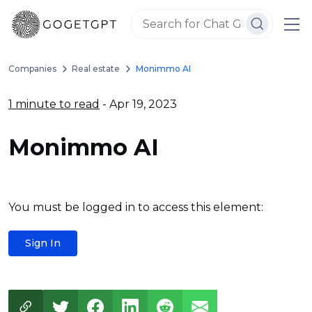
Companies
Real estate
Monimmo AI
1 minute to read
- Apr 19, 2023
Monimmo AI
You must be logged in to access this element:
Sign In