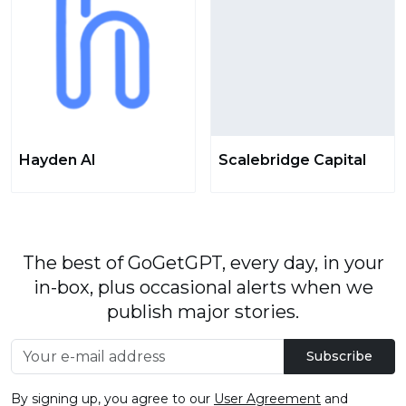
Hayden AI
Scalebridge Capital
The best of GoGetGPT, every day, in your
in-box, plus occasional alerts when we
publish major stories.
Subscribe
By signing up, you agree to our
User Agreement
and