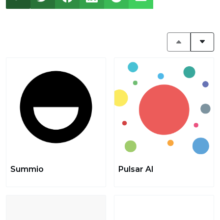
Summio
Pulsar AI