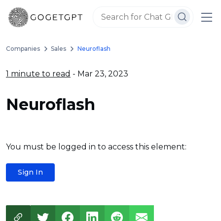
Companies
Sales
Neuroflash
1 minute to read
- Mar 23, 2023
Neuroflash
You must be logged in to access this element:
Sign In