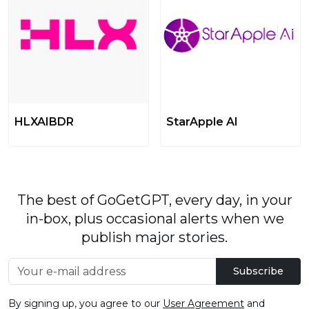
HLXAIBDR
StarApple AI
The best of GoGetGPT, every day, in your
in-box, plus occasional alerts when we
publish major stories.
Subscribe
By signing up, you agree to our
User Agreement
and