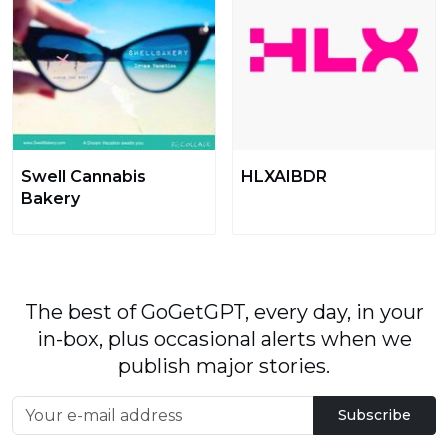
Swell Cannabis
HLXAIBDR
Bakery
The best of GoGetGPT, every day, in your
in-box, plus occasional alerts when we
publish major stories.
Subscribe