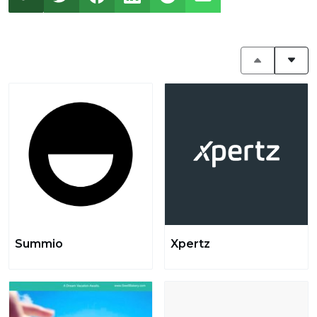
Summio
Xpertz