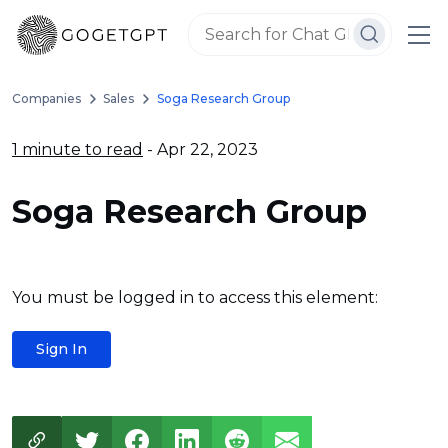
Companies
Sales
Soga Research Group
1 minute to read
- Apr 22, 2023
Soga Research Group
You must be logged in to access this element:
Sign In