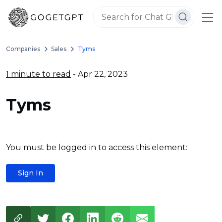
Companies
Sales
Tyms
1 minute to read
- Apr 22, 2023
Tyms
You must be logged in to access this element:
Sign In