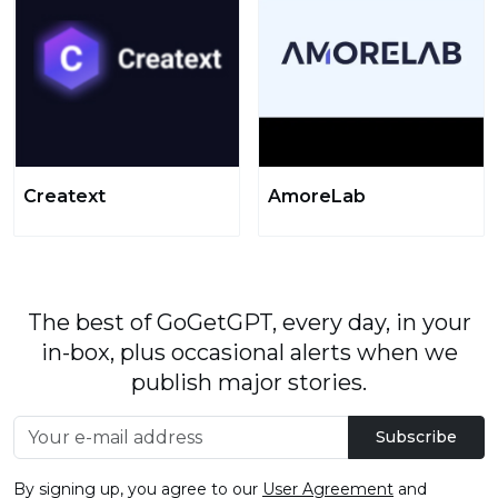
Creatext
AmoreLab
The best of GoGetGPT, every day, in your
in-box, plus occasional alerts when we
publish major stories.
Subscribe
By signing up, you agree to our
User Agreement
and