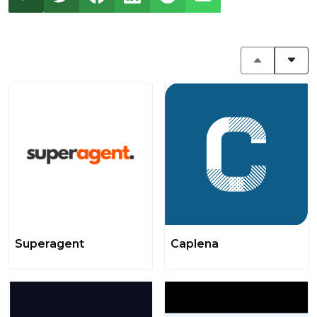
Superagent
Caplena