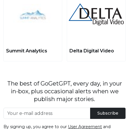
Summit Analytics
Delta Digital Video
The best of GoGetGPT, every day, in your
in-box, plus occasional alerts when we
publish major stories.
Subscribe
By signing up, you agree to our
User Agreement
and