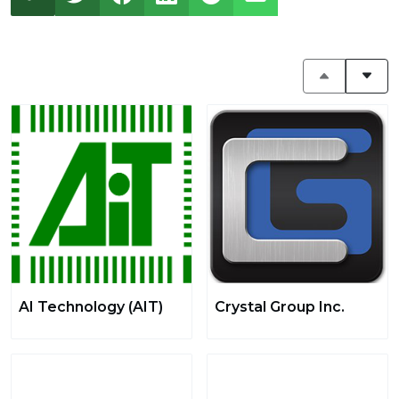
AI Technology (AIT)
Crystal Group Inc.