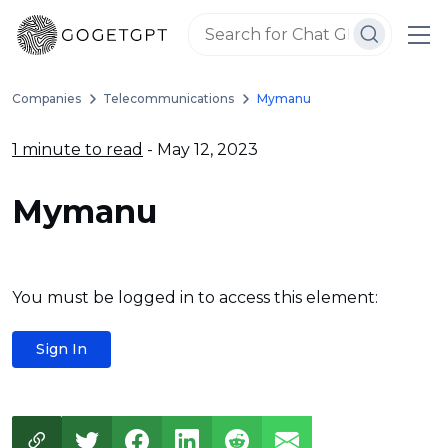
Companies
Telecommunications
Mymanu
1 minute to read
- May 12, 2023
Mymanu
You must be logged in to access this element:
Sign In