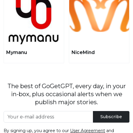
Mymanu
NiceMind
The best of GoGetGPT, every day, in your
in-box, plus occasional alerts when we
publish major stories.
Subscribe
By signing up, you agree to our
User Agreement
and