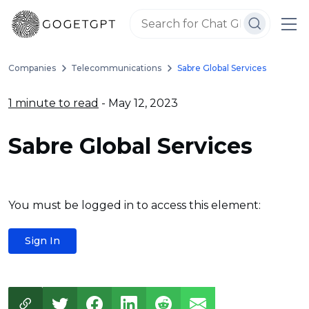
Companies
Telecommunications
Sabre Global Services
1 minute to read
- May 12, 2023
Sabre Global Services
You must be logged in to access this element:
Sign In