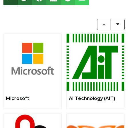
Microsoft
AI Technology (AIT)