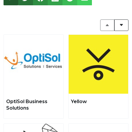
OptiSol Business
Yellow
Solutions