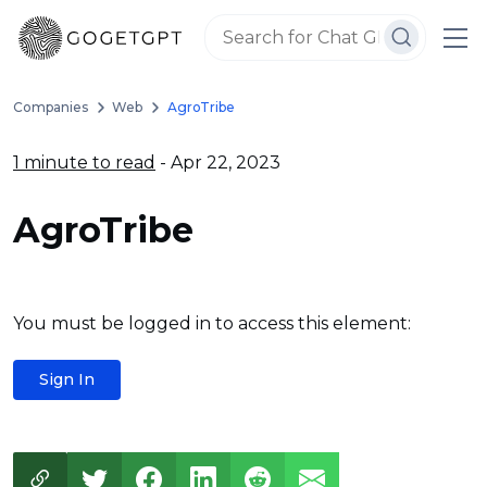
Companies
Web
AgroTribe
1 minute to read
- Apr 22, 2023
AgroTribe
You must be logged in to access this element:
Sign In