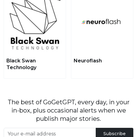
Black Swan
Neuroflash
Technology
The best of GoGetGPT, every day, in your
in-box, plus occasional alerts when we
publish major stories.
Subscribe